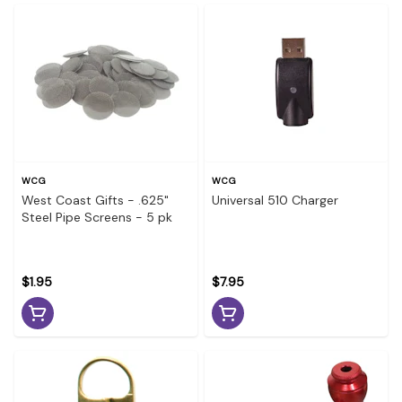
WCG
WCG
West Coast Gifts - .625"
Universal 510 Charger
Steel Pipe Screens - 5 pk
$1.95
$7.95