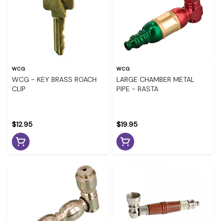
WCG
WCG
WCG - KEY BRASS ROACH
LARGE CHAMBER METAL
CLIP
PIPE - RASTA
$12.95
$19.95