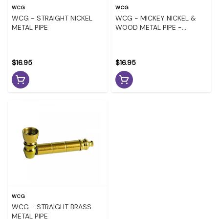
WCG
WCG
WCG - STRAIGHT NICKEL
WCG - MICKEY NICKEL &
METAL PIPE
WOOD METAL PIPE -
ASSORTED COLOURS
$16.95
$16.95
WCG
WCG - STRAIGHT BRASS
METAL PIPE