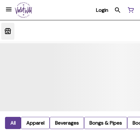
Login
All
Apparel
Beverages
Bongs & Pipes
Bo