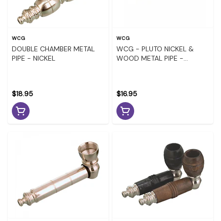
WCG
WCG
DOUBLE CHAMBER METAL
WCG - PLUTO NICKEL &
PIPE - NICKEL
WOOD METAL PIPE -
ASSORTED COLOURS
$18.95
$16.95