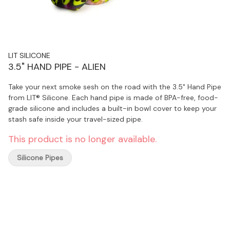
LIT SILICONE
3.5" HAND PIPE - ALIEN
Take your next smoke sesh on the road with the 3.5" Hand Pipe
from LIT® Silicone. Each hand pipe is made of BPA-free, food-
grade silicone and includes a built-in bowl cover to keep your
stash safe inside your travel-sized pipe.
This product is no longer available.
Silicone Pipes