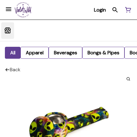
Login
All
Apparel
Beverages
Bongs & Pipes
Bo
Back