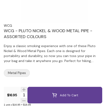
WCG
WCG - PLUTO NICKEL & WOOD METAL PIPE -
ASSORTED COLOURS
Enjoy a classic smoking experience with one of these Pluto
Nickel & Wood Metal Pipes. Each one is designed for
portability and durability, so now you can toss your pipe in
your bag and take it anywhere you go. Perfect for hiking,
travelling, or those who prefer the easy-to-use design of a
metal pipe.
Metal Pipes
Quantity Selector
$16.95
Add To Cart
1
unit
x
$16.95
=
$16.95