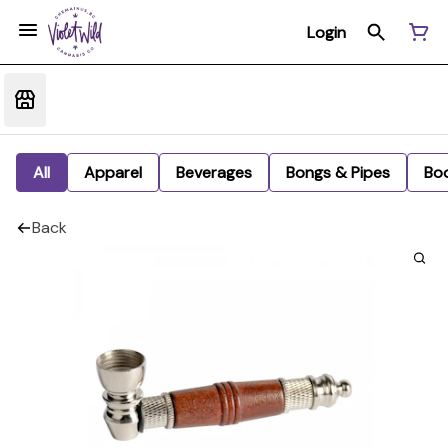
Login
All
Apparel
Beverages
Bongs & Pipes
Bo
Back